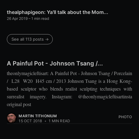
thealphapigeon: Ya'll talk about the Mom...
26 Apr 2019
– 1 min read
See all 113 posts →
A Painful Pot - Johnson Tsang /...
theonlymagicleftisart: A Painful Pot - Johnson Tsang / Porcelain
/ L28 W20 H45 cm / 2013 Johnson Tsang is a Hong Kong-
based sculptor who blends realist sculpting techniques with
surrealist imagery. Instagram: @theonlymagicleftisartinsta
original post
MARTIN TITHONIUM
PHOTO
15 OCT 2018
•
1 MIN READ