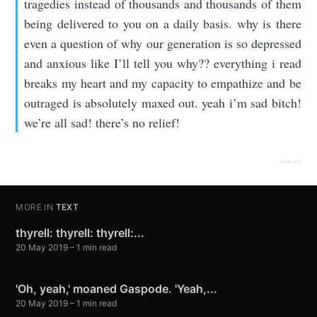
tragedies instead of thousands and thousands of them
being delivered to you on a daily basis. why is there
even a question of why our generation is so depressed
and anxious like I’ll tell you why?? everything i read
breaks my heart and my capacity to empathize and be
outraged is absolutely maxed out. yeah i’m sad bitch!
we’re all sad! there’s no relief!
original post
MORE IN
TEXT
thyrell: thyrell: thyrell:...
20 May 2019
– 1 min read
'Oh, yeah,' moaned Gaspode. 'Yeah,...
20 May 2019
– 1 min read