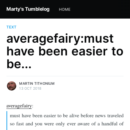
Marty's Tumblelog
HOME
TEXT
averagefairy:must
have been easier to
be...
MARTIN TITHONIUM
13 OCT 2018
averagefairy
:
must have been easier to be alive before news traveled
so fast and you were only ever aware of a handful of