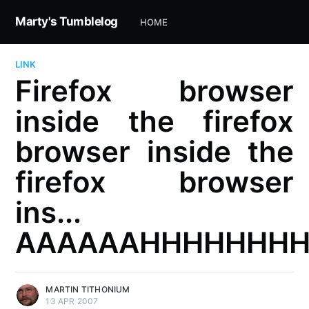
Marty's Tumblelog
HOME
LINK
Firefox browser
inside the firefox
browser inside the
firefox browser
ins...
AAAAAAHHHHHHH
MARTIN TITHONIUM
13 APR 2007