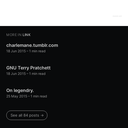
original post
MORE IN
LINK
charlemane.tumblr.com
18 Jun 2015
– 1 min read
GNU Terry Pratchett
18 Jun 2015
– 1 min read
On legendry.
25 May 2015
– 1 min read
See all 84 posts →