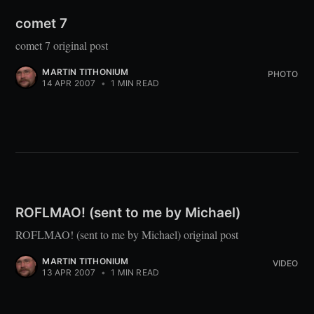
comet 7
comet 7 original post
MARTIN TITHONIUM
PHOTO
14 APR 2007
•
1 MIN READ
ROFLMAO! (sent to me by Michael)
ROFLMAO! (sent to me by Michael) original post
MARTIN TITHONIUM
VIDEO
13 APR 2007
•
1 MIN READ