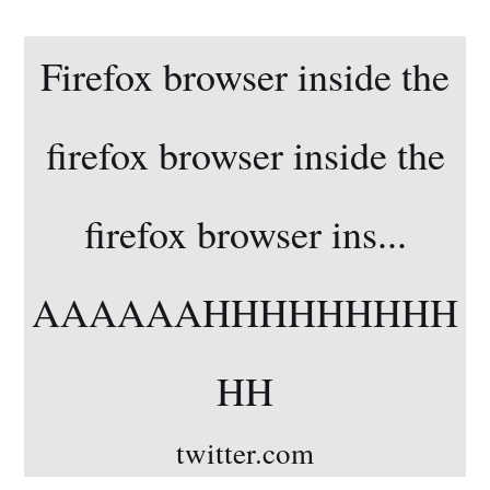
Firefox browser inside the
firefox browser inside the
firefox browser ins...
AAAAAAHHHHHHHHH
HH
twitter.com