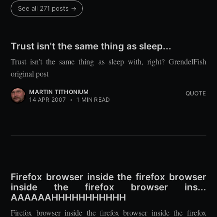
See all 271 posts →
Trust isn't the same thing as sleep...
Trust isn’t the same thing as sleep with, right? GrendelFish
original post
MARTIN TITHONIUM
QUOTE
14 APR 2007
•
1 MIN READ
Firefox browser inside the firefox browser
inside the firefox browser ins...
AAAAAAHHHHHHHHHHH
Firefox browser inside the firefox browser inside the firefox