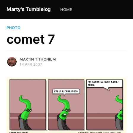
Marty's Tumblelog
HOME
PHOTO
comet 7
MARTIN TITHONIUM
14 APR 2007