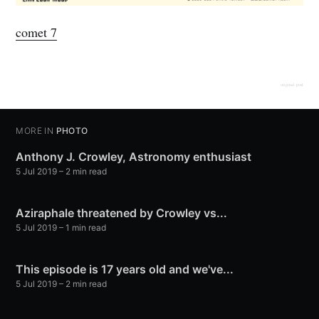
comet 7
original post
MORE IN
PHOTO
Anthony J. Crowley, Astronomy enthusiast
5 Jul 2019
– 2 min read
Aziraphale threatened by Crowley vs...
5 Jul 2019
– 1 min read
This episode is 17 years old and we've...
5 Jul 2019
– 2 min read