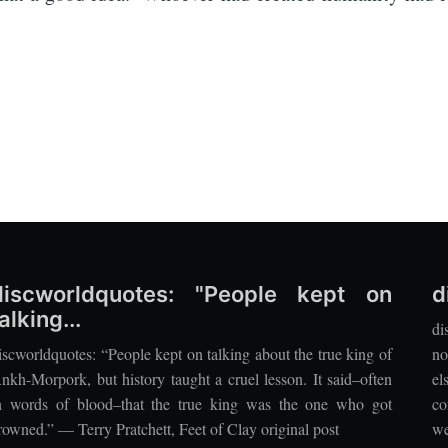
discworldquotes: "People kept on
d
alking...
di
iscworldquotes: “People kept on talking about the true king of
no
nkh-Morpork, but history taught a cruel lesson. It said–often
el
n words of blood–that the true king was the one who got
co
rowned.” — Terry Pratchett, Feet of Clay original post
we