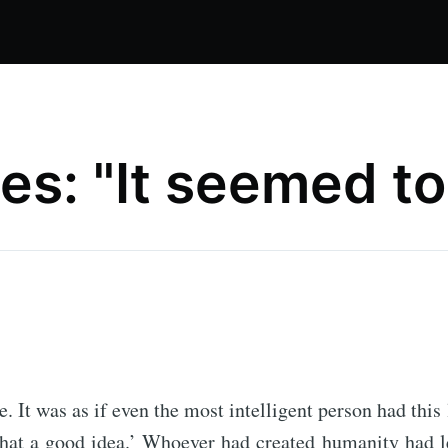
s: "It seemed to 
. It was as if even the most intelligent person had this 
at a good idea.’ Whoever had created humanity had lef