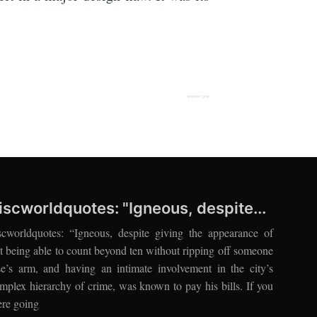
original post
iscworldquotes: "Igneous, despite...
scworldquotes: “Igneous, despite giving the appearance of
t being able to count beyond ten without ripping off someone
se’s arm, and having an intimate involvement in the city’s
mplex hierarchy of crime, was known to pay his bills. If you
re going