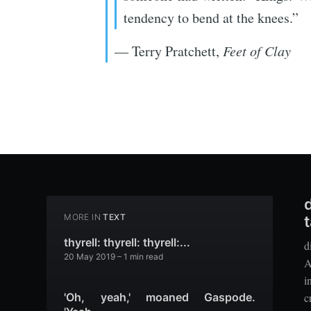
tendency to bend at the knees.”
— Terry Pratchett,
Feet of Clay
MORE IN
TEXT
t
thyrell: thyrell: thyrell:...
d
20 May 2019
– 1 min read
A
i
c
'Oh, yeah,' moaned Gaspode.