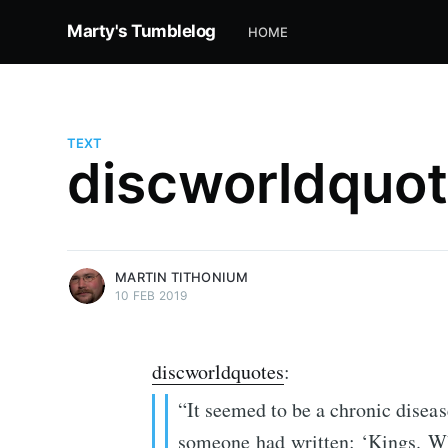
Marty's Tumblelog
HOME
TEXT
discworldquote
more posts
MARTIN TITHONIUM
10 FEB 2019
discworldquotes
:
“It seemed to be a chronic disease
someone had written: ‘Kings. Wh