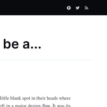
be a...
little blank spot in their heads where
t in a major design flaw. It was its