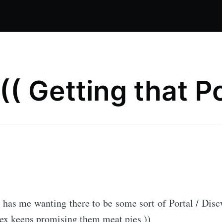
 (( Getting that Po
y has me wanting there to be some sort of Portal / Dis
ex keeps promising them meat pies ))