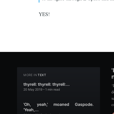
YES!
MORE IN
TEXT
thyrell: thyrell: thyrell:...
‘
20 May 2019
– 1 min read
d
s
o
'Oh, yeah,' moaned Gaspode.
'Yeah,...