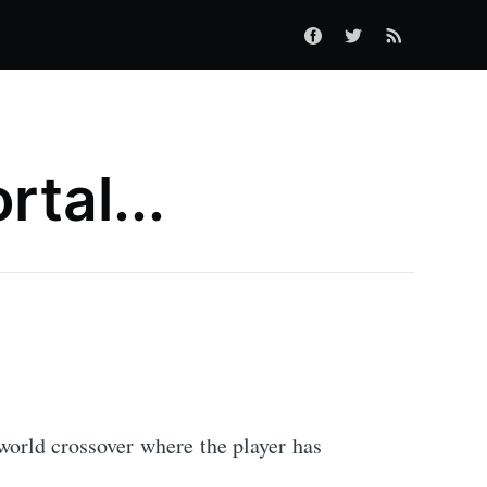
rtal...
cworld crossover where the player has