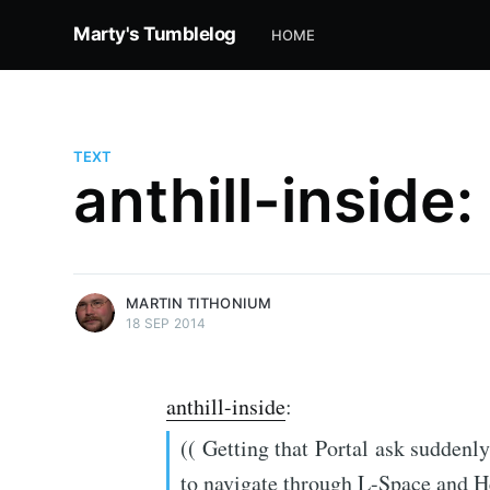
Marty's Tumblelog
HOME
TEXT
anthill-inside:
more posts
MARTIN TITHONIUM
18 SEP 2014
anthill-inside
:
(( Getting that Portal ask suddenl
to navigate through L-Space and H