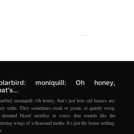
original post
olarbird: moniquill: Oh honey,
hat's...
larbird: moniquill: Oh honey, that’s just how old houses are.
ey settle. They sometimes creak or groan, or quietly weep,
 demand blood sacrifice in voices that sounds like the
uttering wings of a thousand moths. It’s just the house settling.
r