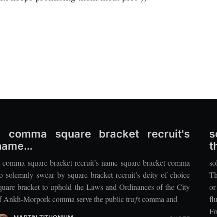
'I comma square bracket recruit's
s
name...
t
I comma square bracket recruit’s name square bracket comma
so
o solemnly swear by square bracket recruit’s deity of choice
Th
quare bracket to uphold the Laws and Ordinances of the City
or
f Ankh-Morpork comma serve the public truƒt comma and
fl
Fo