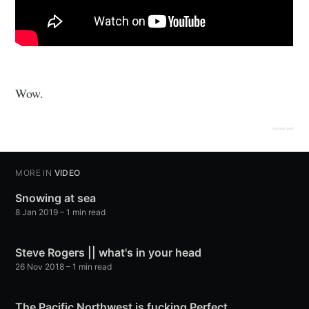
Wow.
original post
MORE IN
VIDEO
Snowing at sea
8 Jan 2019
– 1 min read
Steve Rogers || what's in your head
26 Nov 2018
– 1 min read
The Pacific Northwest is fucking Perfect