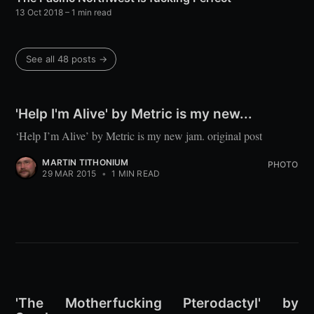
13 Oct 2018
– 1 min read
See all 48 posts →
'Help I'm Alive' by Metric is my new...
‘Help I’m Alive’ by Metric is my new jam. original post
MARTIN TITHONIUM
PHOTO
29 MAR 2015
•
1 MIN READ
'The Motherfucking Pterodactyl' by