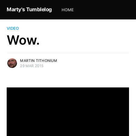
Marty's Tumblelog
HOME
VIDEO
Wow.
MARTIN TITHONIUM
29 MAR 2015