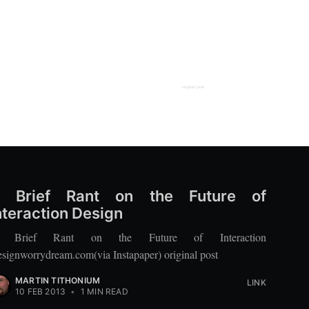
original post
 Brief Rant on the Future of
nteraction Design
 Brief Rant on the Future of Interaction
signworrydream.com(via Instapaper) original post
MARTIN TITHONIUM
LINK
10 FEB 2013
•
1 MIN READ