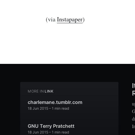
(via
Instapaper
)
MORE IN
LINK
charlemane.tumblr.com
u
18 Jun 2015
– 1 min read
G
d
I
GNU Terry Pratchett
18 Jun 2015
– 1 min read