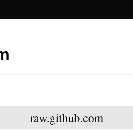
om
raw.github.com