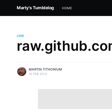
Marty's Tumblelog
HOME
LINK
raw.github.c
more posts
MARTIN TITHONIUM
10 FEB 2013