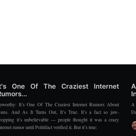
It's One Of The Craziest Internet
A
Rumors...
I
pworthy: It’s One Of The Craziest Internet Rumors About
A
uns. And As It Turns Out, It’s True. It’s a fact so jaw-
De
ropping it’s unbelievable — people thought it was a crazy
nternet rumor until Politifact verified it. But it’s true: