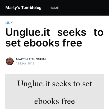
Marty's Tumblelog
HOME
LINK
Unglue.it seeks to
set ebooks free
MARTIN TITHONIUM
19 MAY 2013
Unglue.it seeks to set
ebooks free