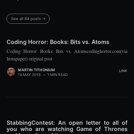
See all 84 posts →
Coding Horror: Books: Bits vs. Atoms
Coding Horror: Books: Bits vs. Atomscodinghorror.com(via
Instapaper) original post
MARTIN TITHONIUM
LINK
19 MAY 2013
•
1 MIN READ
StabbingContest: An open letter to all of
you who are watching Game of Thrones