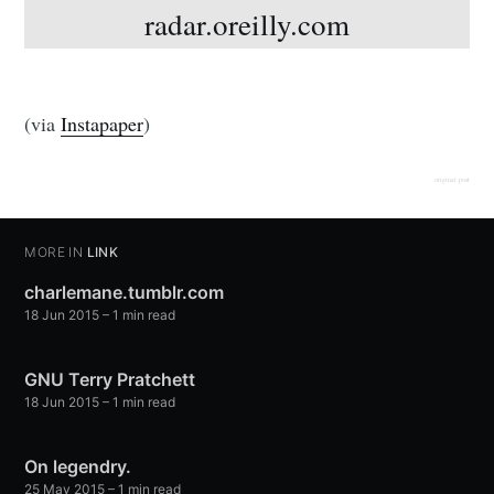
radar.oreilly.com
(via
Instapaper
)
original post
MORE IN
LINK
charlemane.tumblr.com
18 Jun 2015
– 1 min read
GNU Terry Pratchett
18 Jun 2015
– 1 min read
On legendry.
25 May 2015
– 1 min read