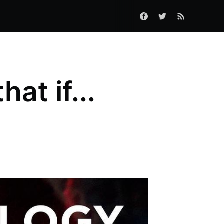
at if...