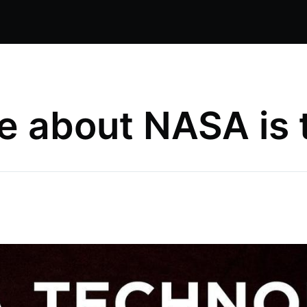
e about NASA is th