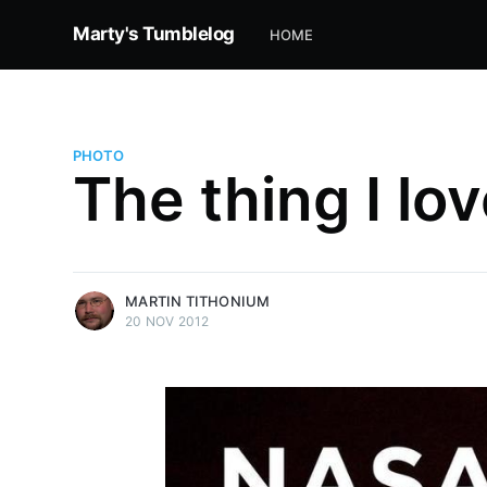
Marty's Tumblelog
HOME
PHOTO
The thing I lov
more posts
MARTIN TITHONIUM
20 NOV 2012