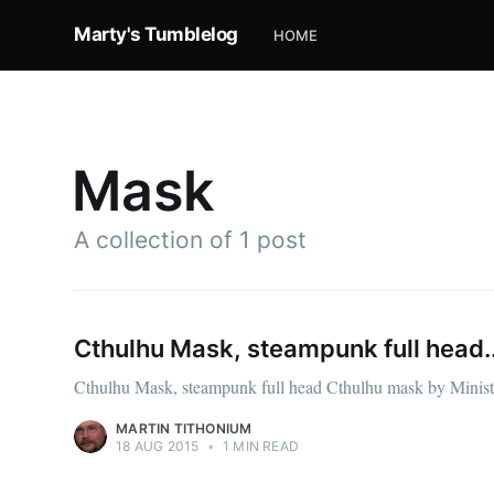
Marty's Tumblelog
HOME
Mask
A collection of 1 post
Cthulhu Mask, steampunk full head..
Cthulhu Mask, steampunk full head Cthulhu mask by Ministr
MARTIN TITHONIUM
18 AUG 2015
•
1 MIN READ