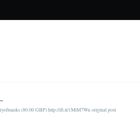
.
yofmasks (80.00 GBP) http://ift.tt/1MiM7Wu original post