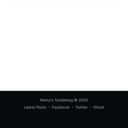
Marty's Tumblelog
© 2026
Latest Posts
Facebook
Twitter
Ghost