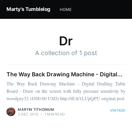
Marty's Tumblelog
HOME
Dr
A collection of 1 post
The Way Back Drawing Machine - Digital...
The Way Back Drawing Machine - Digital Drafting Table
Board - Draw on the screen with fully pressure sensitivity by
woodguy32 (4500.00 USD) http://ift.tt/1LUpQPU original post
MARTIN TITHONIUM
VINTAGE
3 DEC 2015
•
1 MIN READ