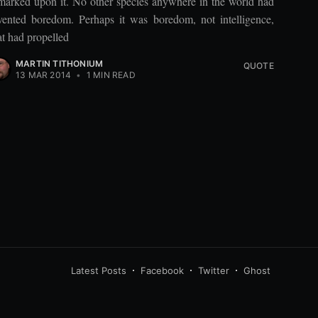
marked upon it. No other species anywhere in the world had
vented boredom. Perhaps it was boredom, not intelligence,
at had propelled
MARTIN TITHONIUM
QUOTE
13 MAR 2014
•
1 MIN READ
Latest Posts
Facebook
Twitter
Ghost