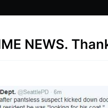
ME NEWS. Thank