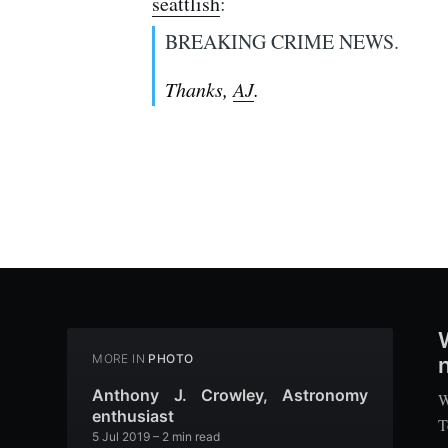
seattlish
:
BREAKING CRIME NEWS.
Thanks,
AJ
.
MORE IN
PHOTO
n
Anthony J. Crowley, Astronomy
W
enthusiast
T
5 Jul 2019
– 2 min read