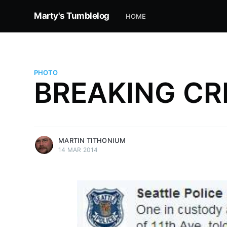
Marty's Tumblelog
HOME
PHOTO
BREAKING CRI
more posts
MARTIN TITHONIUM
14 MAR 2014