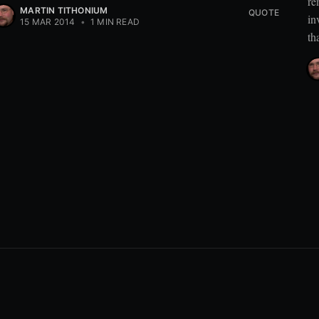
re
MARTIN TITHONIUM
QUOTE
in
15 MAR 2014
•
1 MIN READ
th