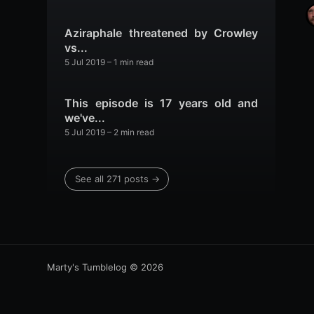
Aziraphale threatened by Crowley
vs...
5 Jul 2019
– 1 min read
This episode is 17 years old and
we've...
5 Jul 2019
– 2 min read
See all 271 posts →
Marty's Tumblelog
© 2026