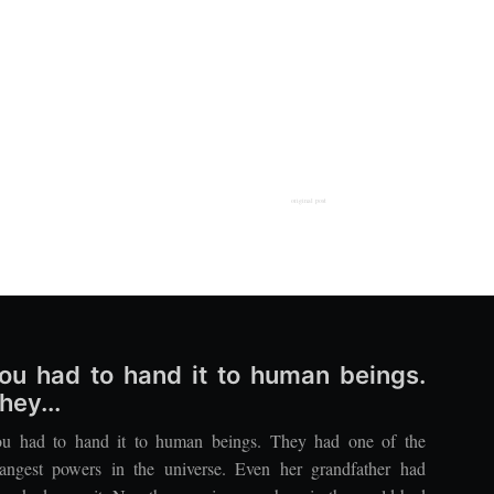
original post
ou had to hand it to human beings.
hey...
u had to hand it to human beings. They had one of the
rangest powers in the universe. Even her grandfather had