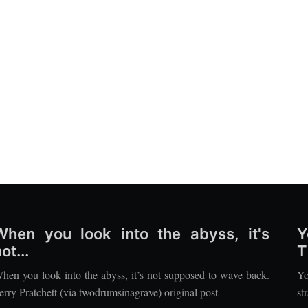
When you look into the abyss, it's
Y
ot...
T
hen you look into the abyss, it’s not supposed to wave back.
Yo
erry Pratchett (via twodrumsinagrave) original post
st