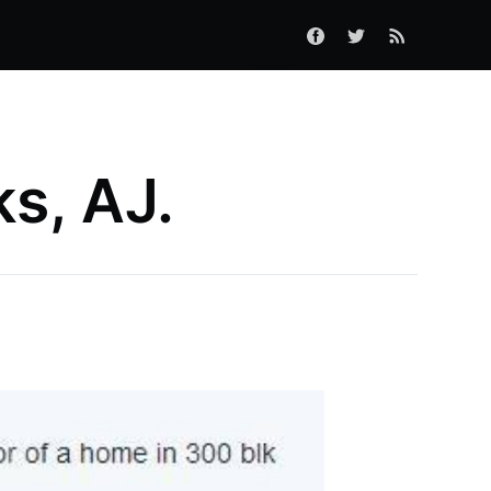
s, AJ.