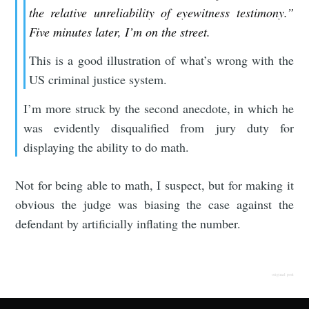
the relative unreliability of eyewitness testimony.”
Five minutes later, I’m on the street.
This is a good illustration of what’s wrong with the
US criminal justice system.
I’m more struck by the second anecdote, in which he
was evidently disqualified from jury duty for
displaying the ability to do math.
Not for being able to math, I suspect, but for making it
obvious the judge was biasing the case against the
defendant by artificially inflating the number.
original post