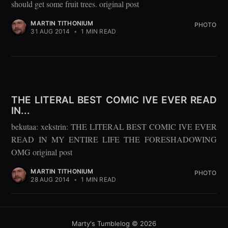
should get some fruit trees. original post
MARTIN TITHONIUM
PHOTO
31 AUG 2014
•
1 MIN READ
THE LITERAL BEST COMIC IVE EVER READ
IN...
bekutaa: xekstrin: THE LITERAL BEST COMIC IVE EVER
READ IN MY ENTIRE LIFE THE FORESHADOWING
OMG original post
MARTIN TITHONIUM
PHOTO
28 AUG 2014
•
1 MIN READ
Marty's Tumblelog
© 2026