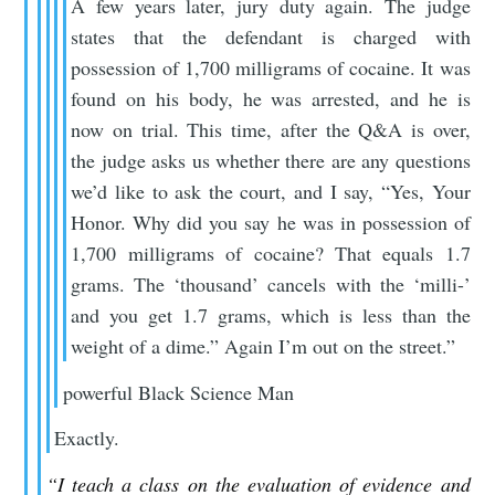
A few years later, jury duty again. The judge
states that the defendant is charged with
possession of 1,700 milligrams of cocaine. It was
found on his body, he was arrested, and he is
now on trial. This time, after the Q&A is over,
the judge asks us whether there are any questions
we’d like to ask the court, and I say, “Yes, Your
Honor. Why did you say he was in possession of
1,700 milligrams of cocaine? That equals 1.7
grams. The ‘thousand’ cancels with the ‘milli-’
and you get 1.7 grams, which is less than the
weight of a dime.” Again I’m out on the street.”
powerful Black Science Man
Exactly.
“I teach a class on the evaluation of evidence and