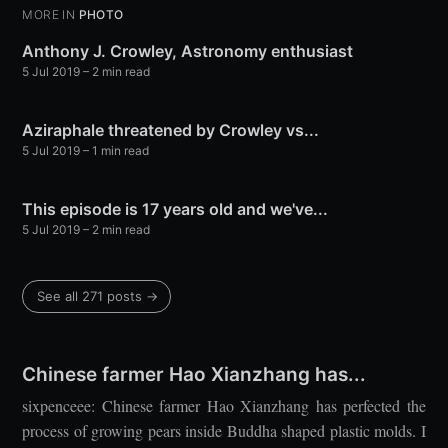
MORE IN
PHOTO
Anthony J. Crowley, Astronomy enthusiast
5 Jul 2019
– 2 min read
Aziraphale threatened by Crowley vs...
5 Jul 2019
– 1 min read
This episode is 17 years old and we've...
5 Jul 2019
– 2 min read
See all 271 posts →
Chinese farmer Hao Xianzhang has...
sixpenceee: Chinese farmer Hao Xianzhang has perfected the
process of growing pears inside Buddha shaped plastic molds. I