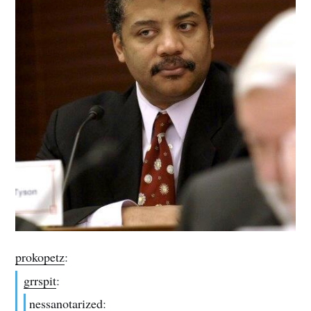
prokopetz
:
grrspit
:
nessanotarized
: