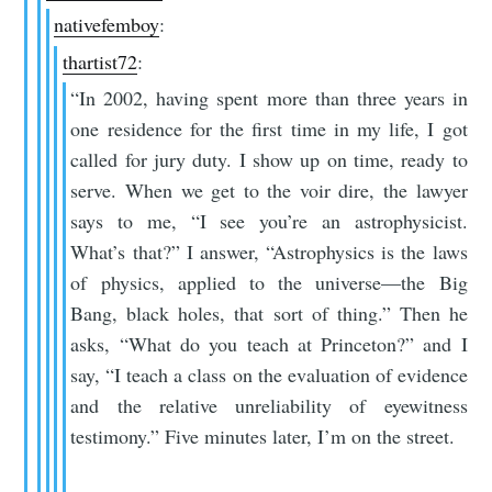
nativefemboy
:
thartist72
:
“In 2002, having spent more than three years in
one residence for the first time in my life, I got
called for jury duty. I show up on time, ready to
serve. When we get to the voir dire, the lawyer
says to me, “I see you’re an astrophysicist.
What’s that?” I answer, “Astrophysics is the laws
of physics, applied to the universe—the Big
Bang, black holes, that sort of thing.” Then he
asks, “What do you teach at Princeton?” and I
say, “I teach a class on the evaluation of evidence
and the relative unreliability of eyewitness
testimony.” Five minutes later, I’m on the street.