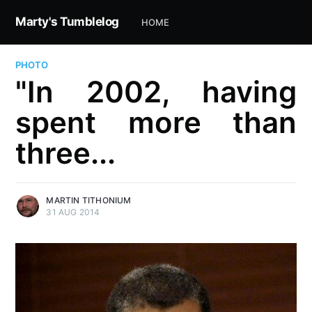
Marty's Tumblelog
HOME
PHOTO
"In 2002, having
spent more than
three...
MARTIN TITHONIUM
31 AUG 2014