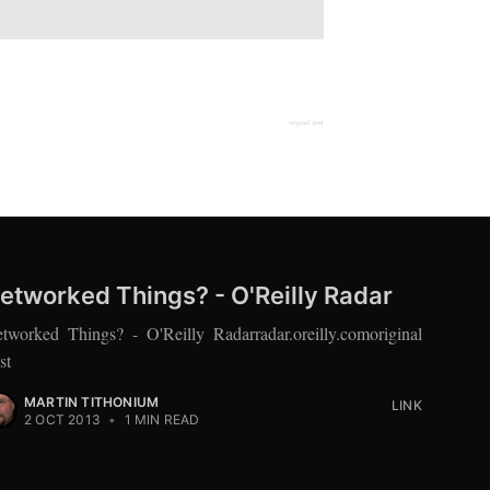
original post
etworked Things? - O'Reilly Radar
tworked Things? - O'Reilly Radarradar.oreilly.comoriginal
st
MARTIN TITHONIUM
LINK
2 OCT 2013
•
1 MIN READ