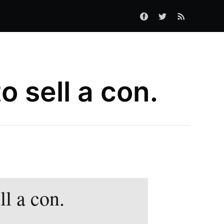
 sell a con.
l a con.