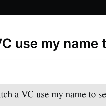
VC use my name to
tch a VC use my name to sel