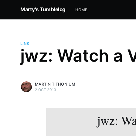
Marty's Tumblelog
HOME
LINK
jwz: Watch a 
more posts
MARTIN TITHONIUM
2 OCT 2013
jwz: Wa