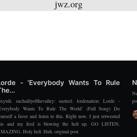
jwz.org
Lorde - 'Everybody Wants To Rule
N
The...
Ne
ixyish: suchalilyofthevalley: suzteel: lordenation: Lorde -
po
Everybody Wants To Rule The World’ (Full Song) Do
ourself a favor and listen to this. Right now. I just retweeted
his and my feed is blowing the hell up. GO LISTEN.
MAZING. Holy hell. Huh. original post