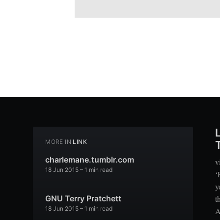
MORE IN
LINK
charlemane.tumblr.com
v
18 Jun 2015
– 1 min read
‘
y
t
GNU Terry Pratchett
18 Jun 2015
– 1 min read
A