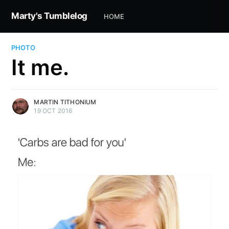
Marty's Tumblelog
HOME
PHOTO
It me.
MARTIN TITHONIUM
19 OCT 2016