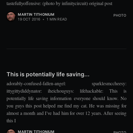
tastefullyoffensive: (photo by infinitycircuit) original post
MARTIN TITHONIUM
PHOTO
19 OCT 2016
•
1 MIN READ
This is potentially life saving...
adorably-confused-fallen-angel: sparklesmccheesy:
ittygittydiddynator: iheichouguys: lifehackable: This is
potentially life saving information everyone should know. No
you guys this post helped me find my cat. He was missing for
almost a month and I’ve had him for over 12 years. After seeing
this I
MARTIN TITHONIUM
PHOTO