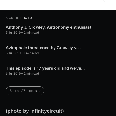
original post
MORE IN
PHOTO
Anthony J. Crowley, Astronomy enthusiast
5 Jul 2019
– 2 min read
Aziraphale threatened by Crowley vs...
5 Jul 2019
– 1 min read
This episode is 17 years old and we've...
5 Jul 2019
– 2 min read
See all 271 posts →
(photo by infinitycircuit)