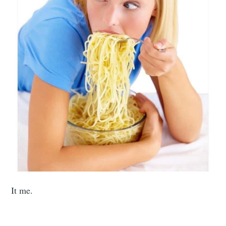
It me.