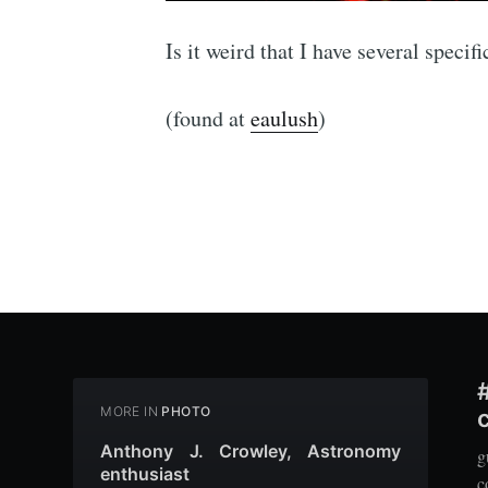
Is it weird that I have several speci
(found at
eaulush
)
MORE IN
PHOTO
Anthony J. Crowley, Astronomy
g
enthusiast
c