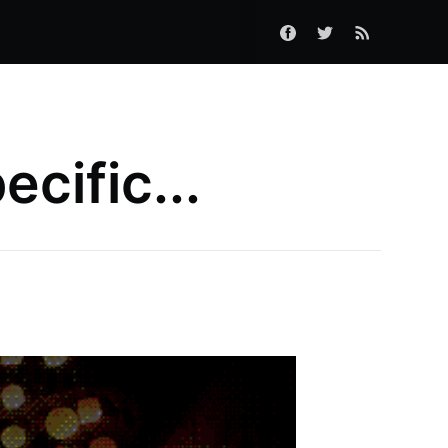
ecific...