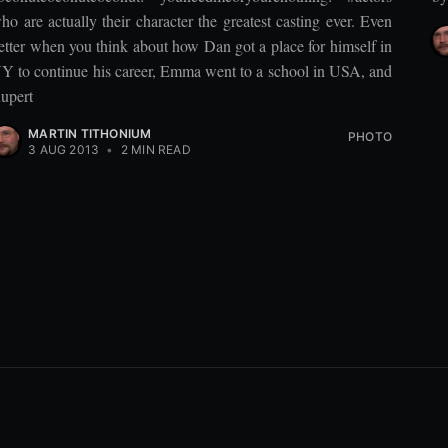
ho are actually their character the greatest casting ever. Even
etter when you think about how Dan got a place for himself in
Y to continue his career, Emma went to a school in USA, and
upert
MARTIN TITHONIUM
PHOTO
3 AUG 2013
•
2 MIN READ