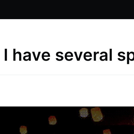
t I have several sp