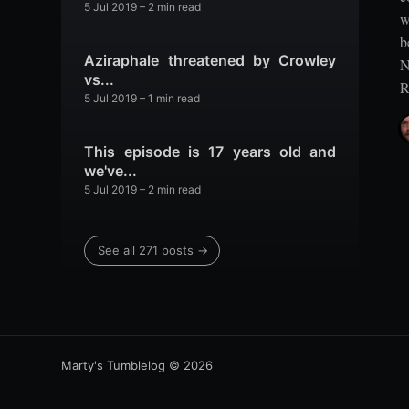
5 Jul 2019
– 2 min read
w
b
Aziraphale threatened by Crowley
N
vs...
R
5 Jul 2019
– 1 min read
This episode is 17 years old and
we've...
5 Jul 2019
– 2 min read
See all 271 posts →
Marty's Tumblelog
© 2026