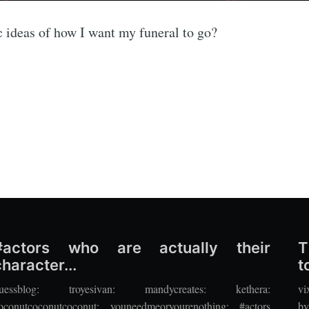
fic ideas of how I want my funeral to go?
#actors who are actually their
T
character...
to
uessblog: troyesivan: mandycreates: kethera:
vi
oconutcoconutcoconut: youneedmeoryourenothing: #actors
by