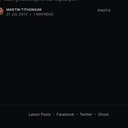
MARTIN TITHONIUM
PHOTO
27 JUL 2013
•
1 MIN READ
Latest Posts
Facebook
Twitter
Ghost