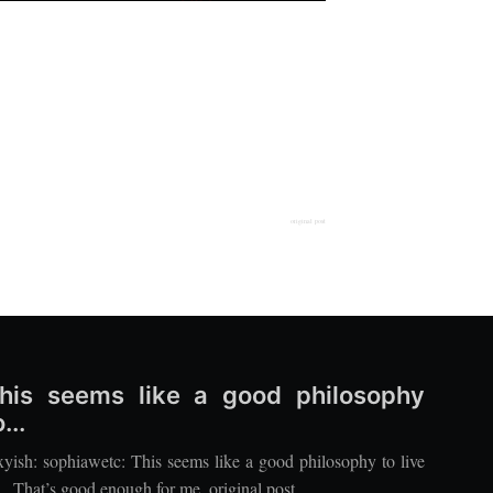
original post
his seems like a good philosophy
...
xyish: sophiawetc: This seems like a good philosophy to live
. That’s good enough for me. original post