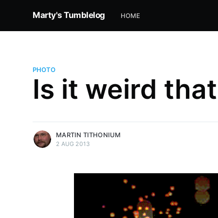
Marty's Tumblelog
HOME
PHOTO
Is it weird tha
more posts
MARTIN TITHONIUM
2 AUG 2013