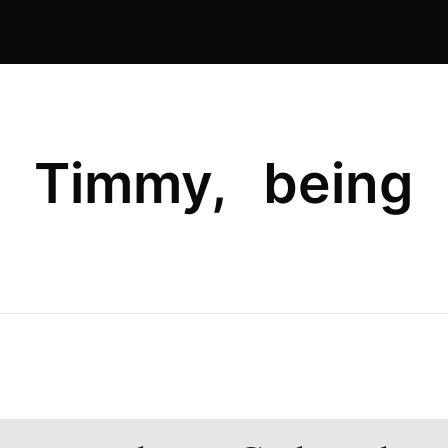
, Timmy, being