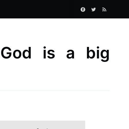
 God is a big