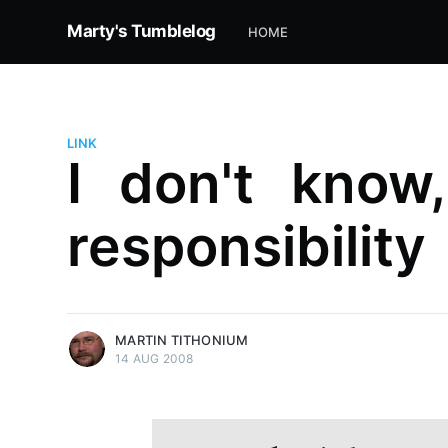
Marty's Tumblelog
HOME
LINK
I don't know
responsibility
more posts
MARTIN TITHONIUM
14 AUG 2008