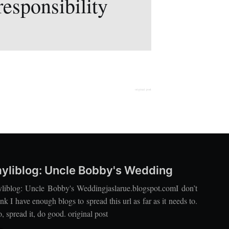
responsibility
original post
yliblog: Uncle Bobby's Wedding
liblog: Uncle Bobby's Weddingjaslarue.blogspot.comI don’t
ink I have enough blogs to spread this url as far as it needs to.
, spread it, do good. original post