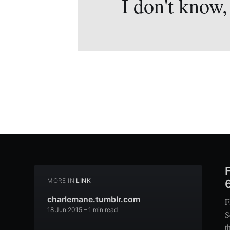
I don't know,
MORE IN
LINK
charlemane.tumblr.com
F
18 Jun 2015
– 1 min read
S
t