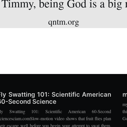
 Timmy, being God is a big 
qntm.org
Fly Swatting 101: Scientific American
m
60-Second Science
my
ly Swatting 101: Scientific American 60-Second
th
ciencesciam.comSlow-motion video shows that fruit flies plan
Go
heir escape well before you begin your attempt to swat them.