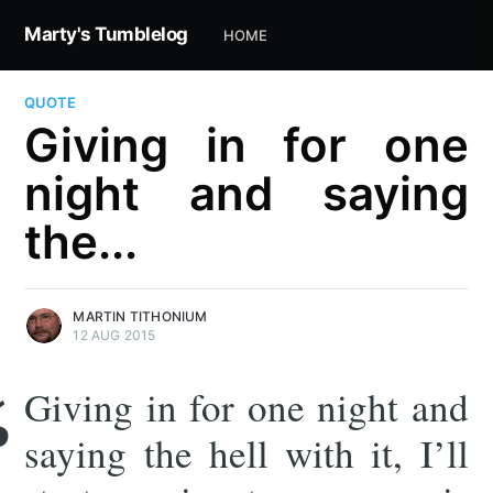
Marty's Tumblelog
HOME
QUOTE
Giving in for one
night and saying
the...
MARTIN TITHONIUM
12 AUG 2015
Giving in for one night and
saying the hell with it, I’ll