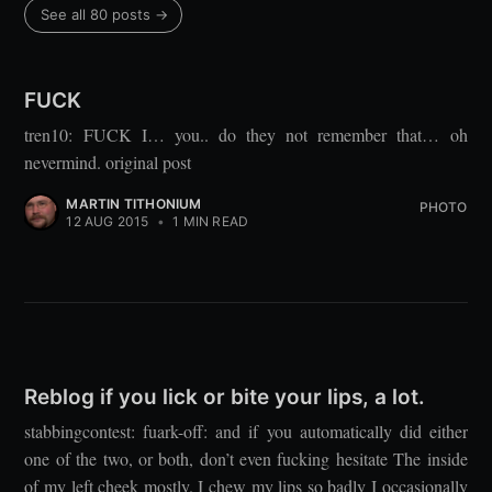
See all 80 posts →
FUCK
tren10: FUCK I… you.. do they not remember that… oh
nevermind. original post
MARTIN TITHONIUM
PHOTO
12 AUG 2015
•
1 MIN READ
Reblog if you lick or bite your lips, a lot.
stabbingcontest: fuark-off: and if you automatically did either
one of the two, or both, don’t even fucking hesitate The inside
of my left cheek mostly. I chew my lips so badly I occasionally