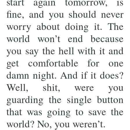
start again tomorrow, is
fine, and you should never
worry about doing it. The
world won’t end because
you say the hell with it and
get comfortable for one
damn night. And if it does?
Well, shit, were you
guarding the single button
that was going to save the
world? No, you weren’t.