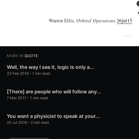
Warren Ellis,
Orbital Operations
26jul15
original post
MORE IN
QUOTE
Well, the way I see it, logic is only a...
23 Feb 2019
– 1 min read
[There] are people who will follow any...
7 Mar 2017
– 1 min read
You want a physicist to speak at your...
25 Jul 2016
– 2 min read