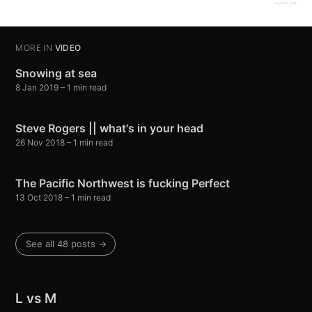
original post
MORE IN
VIDEO
Snowing at sea
8 Jan 2019
– 1 min read
Steve Rogers || what's in your head
26 Nov 2018
– 1 min read
The Pacific Northwest is fucking Perfect
13 Oct 2018
– 1 min read
See all 48 posts →
L vs M