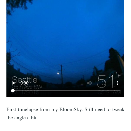
First timelapse from my BloomSky. Still need to tweak
the angle a bit.