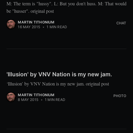
M: The term is "hussy". L: But you don't huss. M: That would
be "husser". original post
MARTIN TITHONIUM
CHAT
16 MAY 2015
•
1 MIN READ
'Illusion' by VNV Nation is my new jam.
‘Illusion’ by VNV Nation is my new jam. original post
MARTIN TITHONIUM
PHOTO
8 MAY 2015
•
1 MIN READ