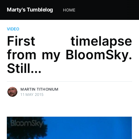
Marty's Tumblelog
HOME
VIDEO
First timelapse
from my BloomSky.
Still...
MARTIN TITHONIUM
11 MAY 2015