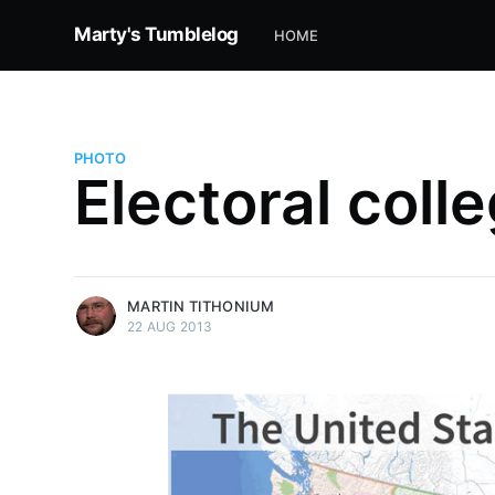
Marty's Tumblelog
HOME
PHOTO
Electoral colle
more posts
MARTIN TITHONIUM
22 AUG 2013