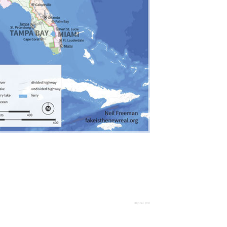
original post