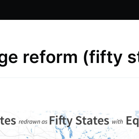
ge reform (fifty s