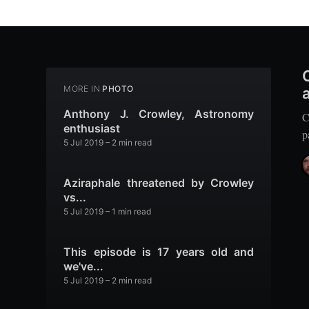
MORE IN
PHOTO
Anthony J. Crowley, Astronomy
C
enthusiast
p
5 Jul 2019
– 2 min read
Aziraphale threatened by Crowley
vs...
5 Jul 2019
– 1 min read
This episode is 17 years old and
we've...
5 Jul 2019
– 2 min read