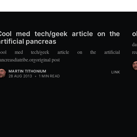
Cool med tech/geek article on the
o
artificial pancreas
da
ool med tech/geek article on the artificial
re
ancreasdiatribe.orgoriginal post
MARTIN TITHONIUM
LINK
28 AUG 2013
•
1 MIN READ