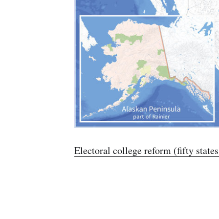
Electoral college reform (fifty state