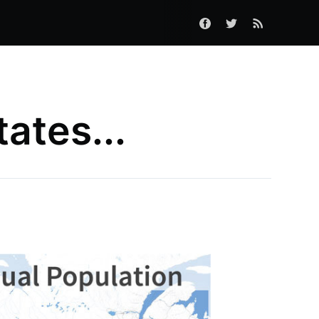
tates...