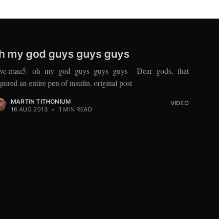
h my god guys guys guys
ve-mau5: oh my god guys guys guys Dear gods, that
quired an entire pen of insulin. original post
MARTIN TITHONIUM
VIDEO
16 AUG 2013
•
1 MIN READ