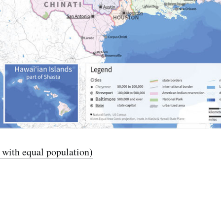
s with equal population)