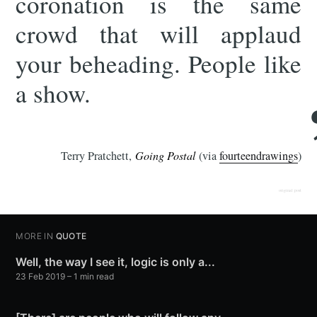
coronation is the same
crowd that will applaud
your beheading. People like
a show.
Terry Pratchett,
Going Postal
(via
fourteendrawings
)
original post
MORE IN
QUOTE
Well, the way I see it, logic is only a...
23 Feb 2019
– 1 min read