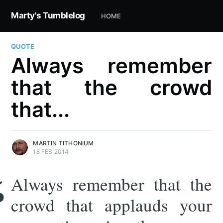
Marty's Tumblelog
HOME
QUOTE
Always remember
that the crowd
that...
MARTIN TITHONIUM
18 FEB 2014
Always remember that the
crowd that applauds your