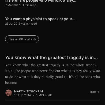
[There] are people who will follow any...
7 Mar 2017
– 1 min read
You want a physicist to speak at your...
25 Jul 2016
– 2 min read
See all 80 posts →
You know what the greatest tragedy is in...
You know what the greatest tragedy is in the whole world?…
It’s all the people who never find out what it is they really want
to do or what it is they’re really good at. It’s all the sons who
become
MARTIN TITHONIUM
QUOTE
18 FEB 2014
•
1 MIN READ