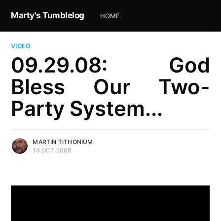
Marty's Tumblelog
HOME
VIDEO
09.29.08: God
Bless Our Two-
Party System...
MARTIN TITHONIUM
13 OCT 2008