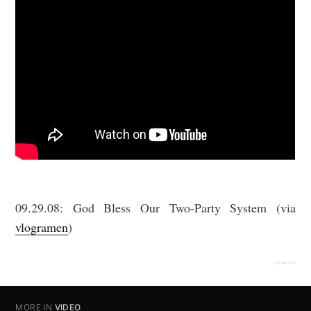
09.29.08: God Bless Our Two-Party System (via
vlogramen
)
original post
MORE IN
VIDEO