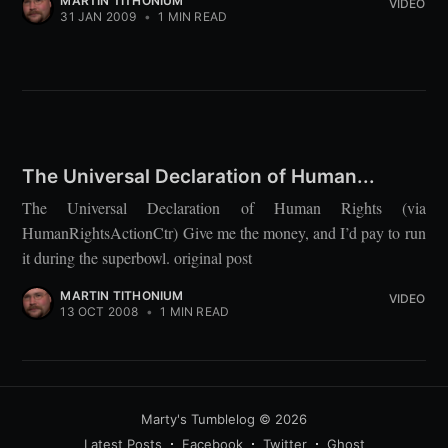
MARTIN TITHONIUM
VIDEO
31 JAN 2009
•
1 MIN READ
The Universal Declaration of Human...
The Universal Declaration of Human Rights (via
HumanRightsActionCtr) Give me the money, and I’d pay to run
it during the superbowl. original post
MARTIN TITHONIUM
VIDEO
13 OCT 2008
•
1 MIN READ
Marty's Tumblelog
© 2026
Latest Posts
Facebook
Twitter
Ghost