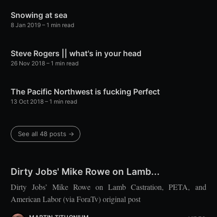
Snowing at sea
8 Jan 2019
– 1 min read
Steve Rogers || what's in your head
26 Nov 2018
– 1 min read
The Pacific Northwest is fucking Perfect
13 Oct 2018
– 1 min read
See all 48 posts →
Dirty Jobs' Mike Rowe on Lamb...
Dirty Jobs’ Mike Rowe on Lamb Castration, PETA, and
American Labor (via ForaTv) original post